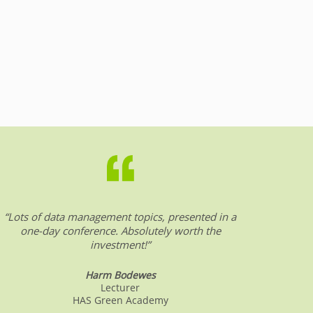
“Lots of data management topics, presented in a
“DW &
one-day conference. Absolutely worth the
date o
investment!”
Harm Bodewes
Lecturer
HAS Green Academy