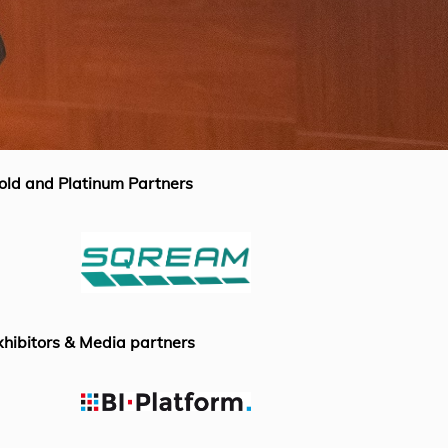
old and Platinum Partners
xhibitors & Media partners