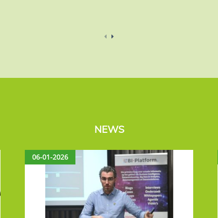
NEWS
06-01-2026