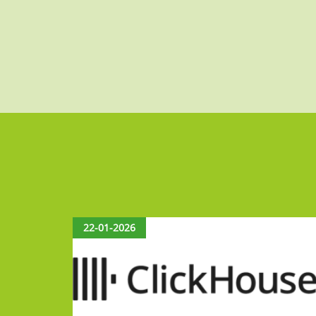
22-01-2026