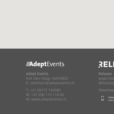
Adept Events
Release
KvK Den Haag: 56059825
www.rele
E:
seminars@adeptevents.nl
@Releas
T: +31 (0)172 742680
Download
M: +31 (0)6 113 118 60
W:
www.adeptevents.nl