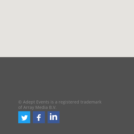
© Adept Events is a registered trademark
of Array Media B.V.