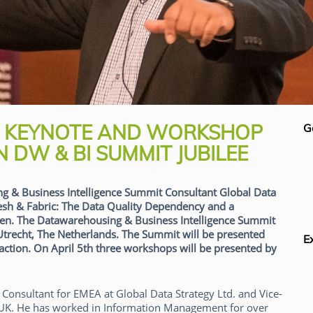
S KEYNOTE AND WORKSHOP
G
 DW & BI SUMMIT JUBILEE
ng & Business Intelligence Summit Consultant Global Data
Mesh & Fabric: The Data Quality Dependency and a
en. The Datawarehousing & Business Intelligence Summit
 Utrecht, The Netherlands. The Summit will be presented
E
eraction. On April 5th three workshops will be presented by
Consultant for EMEA at Global Data Strategy Ltd. and Vice-
 UK. He has worked in Information Management for over