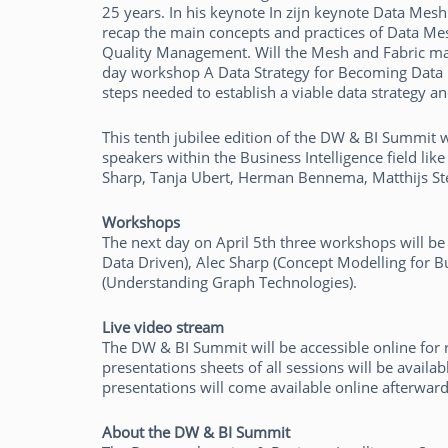
25 years. In his keynote In zijn keynote Data Mesh
recap the main concepts and practices of Data Mes
Quality Management. Will the Mesh and Fabric make 
day workshop A Data Strategy for Becoming Data Dr
steps needed to establish a viable data strategy a
This tenth jubilee edition of the DW & BI Summit 
speakers within the Business Intelligence field li
Sharp, Tanja Ubert, Herman Bennema, Matthijs Stel
Workshops
The next day on April 5th three workshops will be
Data Driven), Alec Sharp (Concept Modelling for 
(Understanding Graph Technologies).
Live video stream
The DW & BI Summit will be accessible online for re
presentations sheets of all sessions will be avail
presentations will come available online afterwards
About the DW & BI Summit