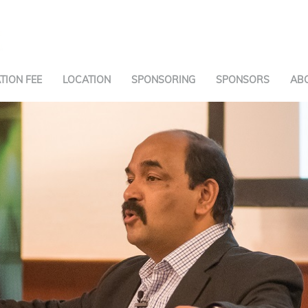
TION FEE
LOCATION
SPONSORING
SPONSORS
AB