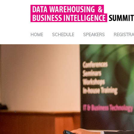
HOME
SCHEDULE
SPEAKERS
REGISTRA