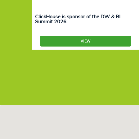
ClickHouse is sponsor of the DW & BI
Summit 2026
VIEW