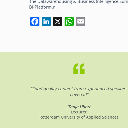
The Datawarehousing & Business Intelligence Summ
BI-Platform.nl.
F
Li
X
W
E
a
n
h
m
c
k
at
ai
e
e
s
l
b
dI
A
o
n
p
o
p
k
“Good quality content from experienced speakers
Loved it!”
Tanja Ubert
Lecturer
Rotterdam University of Applied Sciences