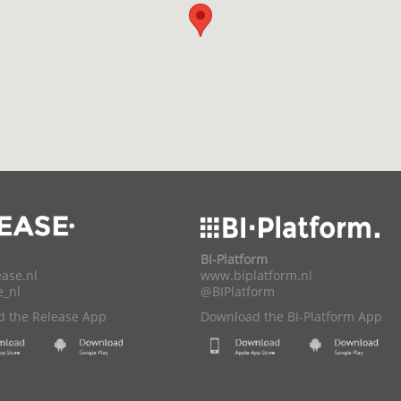
BI-Platform
ase.nl
www.biplatform.nl
e_nl
@BIPlatform
 the Release App
Download the BI-Platform App