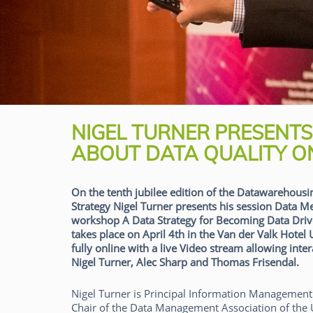
NIGEL TURNER PRESENT
ABOUT DATA QUALITY ON
On the tenth jubilee edition of the Datawarehousi
Strategy Nigel Turner presents his session Data 
workshop A Data Strategy for Becoming Data Driv
takes place on April 4th in the Van der Valk Hotel
fully online with a live Video stream allowing int
Nigel Turner, Alec Sharp and Thomas Frisendal.
Nigel Turner is Principal Information Management 
Chair of the Data Management Association of the