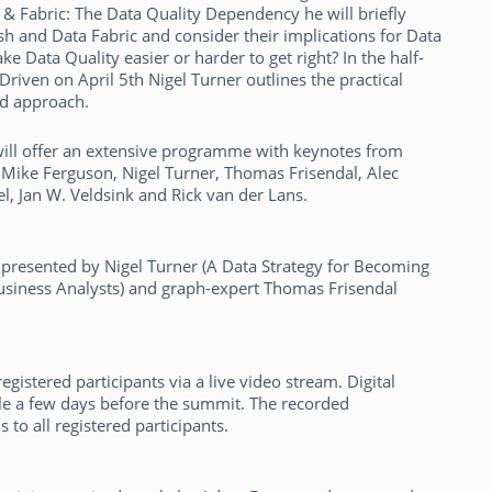
 & Fabric: The Data Quality Dependency he will briefly
h and Data Fabric and consider their implications for Data
Data Quality easier or harder to get right? In the half-
iven on April 5th Nigel Turner outlines the practical
nd approach.
will offer an extensive programme with keynotes from
ke Mike Ferguson, Nigel Turner, Thomas Frisendal, Alec
, Jan W. Veldsink and Rick van der Lans.
 presented by Nigel Turner (A Data Strategy for Becoming
Business Analysts) and graph-expert Thomas Frisendal
gistered participants via a live video stream. Digital
able a few days before the summit. The recorded
 to all registered participants.