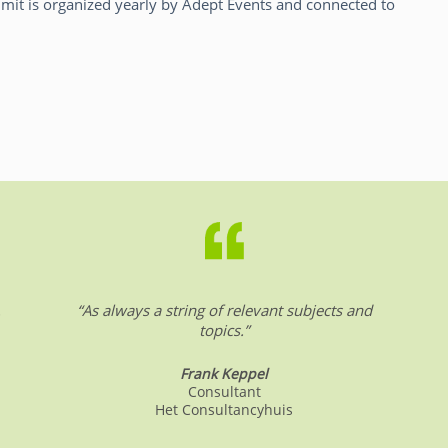
it is organized yearly by Adept Events and connected to
.
“As always a string of relevant subjects and
topics.”
Frank Keppel
Consultant
Het Consultancyhuis