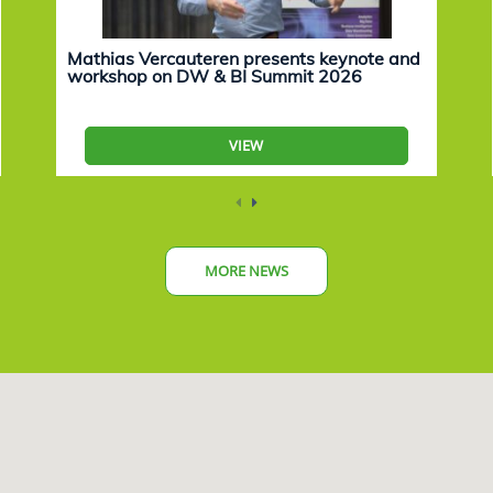
Mathias Vercauteren presents keynote and
workshop on DW & BI Summit 2026
VIEW
MORE NEWS