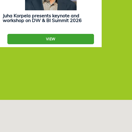
Juha Korpela presents keynote and
Eevam
workshop on DW & BI Summit 2026
work
VIEW