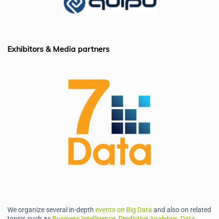
o
n
p
o
p
k
Exhibitors & Media partners
We organize several in-depth
events on Big Data
and also on related
topics such as
Business Intelligence, Predictive Analytics, Data