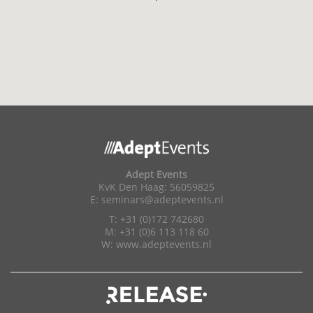
Adept Events
KvK Den Haag: 56059825
E:
seminars@adeptevents.nl
T: +31 (0)172 742680
M: +31 (0)6 113 118 60
W:
www.adeptevents.nl