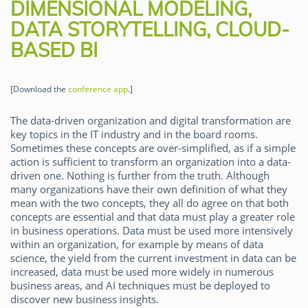
DIMENSIONAL MODELING,
DATA STORYTELLING, CLOUD-
BASED BI
[Download the
conference app
.]
The data-driven organization and digital transformation are
key topics in the IT industry and in the board rooms.
Sometimes these concepts are over-simplified, as if a simple
action is sufficient to transform an organization into a data-
driven one. Nothing is further from the truth. Although
many organizations have their own definition of what they
mean with the two concepts, they all do agree on that both
concepts are essential and that data must play a greater role
in business operations. Data must be used more intensively
within an organization, for example by means of data
science, the yield from the current investment in data can be
increased, data must be used more widely in numerous
business areas, and AI techniques must be deployed to
discover new business insights.