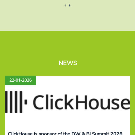
NEWS
22-01-2026
ClickHouse is sponsor of the DW & BI Summit 2026