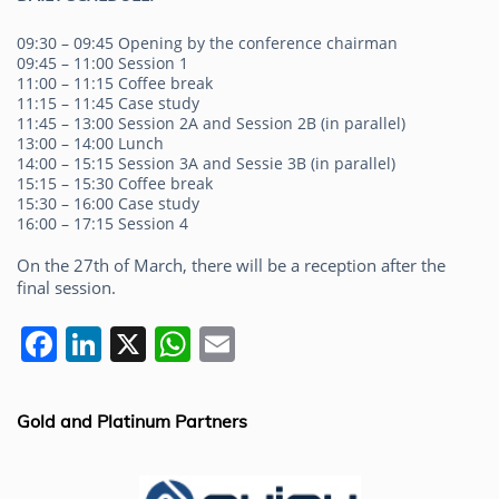
09:30 – 09:45 Opening by the conference chairman
09:45 – 11:00 Session 1
11:00 – 11:15 Coffee break
11:15 – 11:45 Case study
11:45 – 13:00 Session 2A and Session 2B (in parallel)
13:00 – 14:00 Lunch
14:00 – 15:15 Session 3A and Sessie 3B (in parallel)
15:15 – 15:30 Coffee break
15:30 – 16:00 Case study
16:00 – 17:15 Session 4
On the 27th of March, there will be a reception after the
final session.
F
Li
X
W
E
a
n
h
m
c
k
at
ai
Gold and Platinum Partners
e
e
s
l
b
dI
A