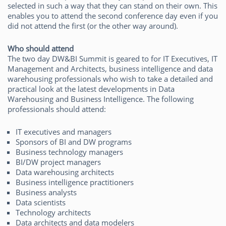
selected in such a way that they can stand on their own. This
enables you to attend the second conference day even if you
did not attend the first (or the other way around).
Who should attend
The two day DW&BI Summit is geared to for IT Executives, IT
Management and Architects, business intelligence and data
warehousing professionals who wish to take a detailed and
practical look at the latest developments in Data
Warehousing and Business Intelligence. The following
professionals should attend:
IT executives and managers
Sponsors of BI and DW programs
Business technology managers
BI/DW project managers
Data warehousing architects
Business intelligence practitioners
Business analysts
Data scientists
Technology architects
Data architects and data modelers