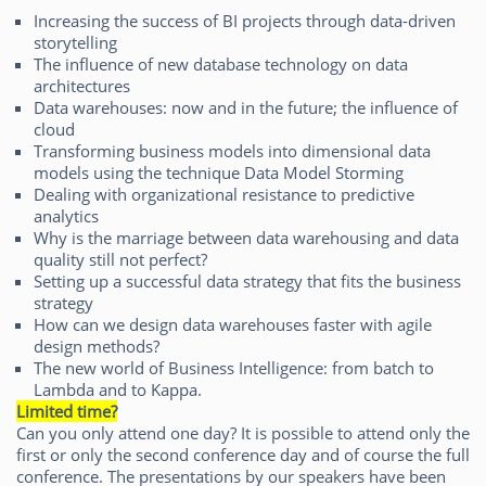
Increasing the success of BI projects through data-driven
storytelling
The influence of new database technology on data
architectures
Data warehouses: now and in the future; the influence of
cloud
Transforming business models into dimensional data
models using the technique Data Model Storming
Dealing with organizational resistance to predictive
analytics
Why is the marriage between data warehousing and data
quality still not perfect?
Setting up a successful data strategy that fits the business
strategy
How can we design data warehouses faster with agile
design methods?
The new world of Business Intelligence: from batch to
Lambda and to Kappa.
Limited time
?
Can you only attend one day? It is possible to attend only the
first or only the second conference day and of course the full
conference. The presentations by our speakers have been