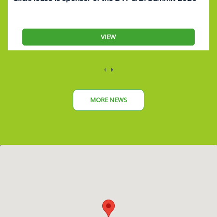
VIEW
MORE NEWS