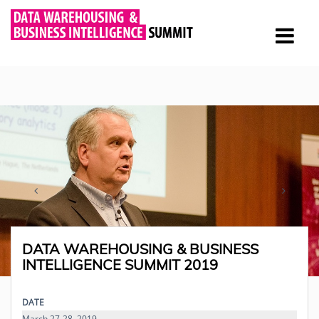
DATA WAREHOUSING & BUSINESS
INTELLIGENCE SUMMIT 2019
DATE
March 27-28, 2019