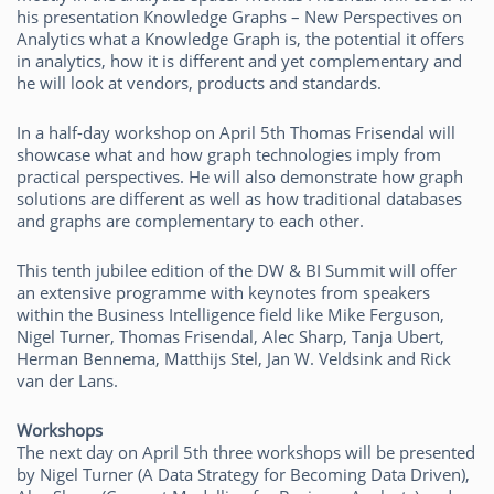
his presentation Knowledge Graphs – New Perspectives on
Analytics what a Knowledge Graph is, the potential it offers
in analytics, how it is different and yet complementary and
he will look at vendors, products and standards.
In a half-day workshop on April 5th Thomas Frisendal will
showcase what and how graph technologies imply from
practical perspectives. He will also demonstrate how graph
solutions are different as well as how traditional databases
and graphs are complementary to each other.
This tenth jubilee edition of the DW & BI Summit will offer
an extensive programme with keynotes from speakers
within the Business Intelligence field like Mike Ferguson,
Nigel Turner, Thomas Frisendal, Alec Sharp, Tanja Ubert,
Herman Bennema, Matthijs Stel, Jan W. Veldsink and Rick
van der Lans.
Workshops
The next day on April 5th three workshops will be presented
by Nigel Turner (A Data Strategy for Becoming Data Driven),