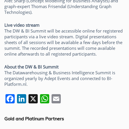
Alec Sharp (Concept Modelling for Business Analysts) and
graph-expert Thomas Frisendal (Understanding Graph
Technologies).
Live video stream
The DW & BI Summit will be accessible online for registered
participants via a live video stream. Digital presentations
sheets of all sessions will be available a few days before the
summit. The recorded presentations will come available
online afterwards to all registered participants.
About the DW & BI Summit
The Datawarehousing & Business Intelligence Summit is
organized yearly by Adept Events and connected to BI-
Platform.nl.
F
Li
X
W
E
a
n
h
m
c
k
at
ai
Gold and Platinum Partners
e
e
s
l