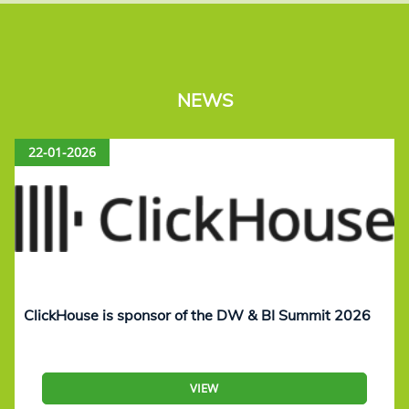
NEWS
22-01-2026
ClickHouse is sponsor of the DW & BI Summit 2026
VIEW