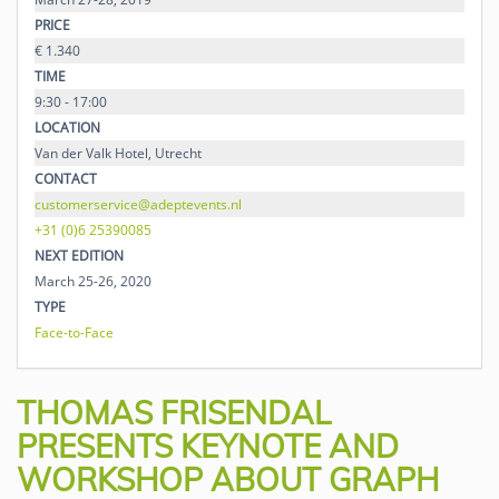
PRICE
€ 1.340
TIME
9:30 - 17:00
LOCATION
Van der Valk Hotel, Utrecht
CONTACT
customerservice@adeptevents.nl
+31 (0)6 25390085
NEXT EDITION
March 25-26, 2020
TYPE
Face-to-Face
THOMAS FRISENDAL
PRESENTS KEYNOTE AND
WORKSHOP ABOUT GRAPH