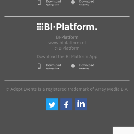
BI-Platform
www.biplatform.nl
@BIPlatform
Download the BI-Platform App
© Adept Events is a registered trademark of Array Media B.V.