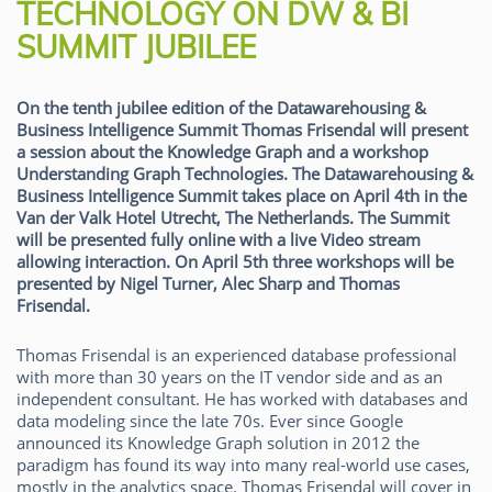
TECHNOLOGY ON DW & BI
SUMMIT JUBILEE
On the tenth jubilee edition of the Datawarehousing &
Business Intelligence Summit Thomas Frisendal will present
a session about the Knowledge Graph and a workshop
Understanding Graph Technologies. The Datawarehousing &
Business Intelligence Summit takes place on April 4th in the
Van der Valk Hotel Utrecht, The Netherlands. The Summit
will be presented fully online with a live Video stream
allowing interaction. On April 5th three workshops will be
presented by Nigel Turner, Alec Sharp and Thomas
Frisendal.
Thomas Frisendal is an experienced database professional
with more than 30 years on the IT vendor side and as an
independent consultant. He has worked with databases and
data modeling since the late 70s. Ever since Google
announced its Knowledge Graph solution in 2012 the
paradigm has found its way into many real-world use cases,
mostly in the analytics space. Thomas Frisendal will cover in