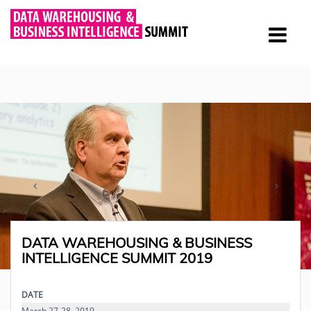
DATA WAREHOUSING & BUSINESS
INTELLIGENCE SUMMIT 2019
DATE
March 27-28, 2019