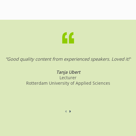
“Good quality content from experienced speakers. Loved it!”
Tanja Ubert
Lecturer
Rotterdam University of Applied Sciences