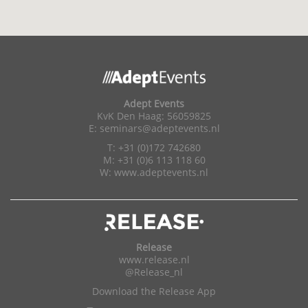
Adept Events
KvK Den Haag: 56059825
E:
seminars@adeptevents.nl
T: +31 (0)172 742680
M: +31 (0)6 113 118 60
W:
www.adeptevents.nl
Release
www.release.nl
@Release_nl
Download the Release App