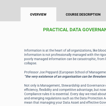
OVERVIEW
COURSE DESCRIPTION
PRACTICAL DATA GOVERNA
Information is at the heart of all organizations, like bloo
Information is not professionally managed with the rigou
poorly managed information can be catastrophic, from le
collapse.
Professor Joe Peppard (European School of Management
“the very existence of an organisation can be threaten
Not only is Management, Stewardship and Governance of 
efficiency, flexibility and competitive advantage, but n
Compliance rules it is essential. Every day we read abou
and emerging regulations such as the Data Protection 
mean that managing your Data Asset and effective Gover