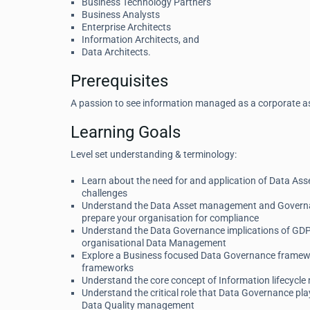
Business Technology Partners
Business Analysts
Enterprise Architects
Information Architects, and
Data Architects.
Prerequisites
A passion to see information managed as a corporate a
Learning Goals
Level set understanding & terminology:
Learn about the need for and application of Data As
challenges
Understand the Data Asset management and Governanc
prepare your organisation for compliance
Understand the Data Governance implications of GDPR
organisational Data Management
Explore a Business focused Data Governance framewor
frameworks
Understand the core concept of Information lifecycl
Understand the critical role that Data Governance pl
Data Quality management