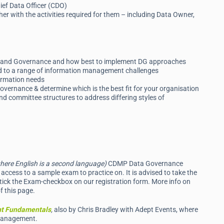
hief Data Officer (CDO)
r with the activities required for them – including Data Owner,
ip and Governance and how best to implement DG approaches
ed to a range of information management challenges
formation needs
vernance & determine which is the best fit for your organisation
 committee structures to address differing styles of
here English is a second language)
CDMP Data Governance
access to a sample exam to practice on. It is advised to take the
tick the Exam-checkbox on our registration form. More info on
f this page.
t Fundamentals
,
also by Chris Bradley with Adept Events, where
 Management.