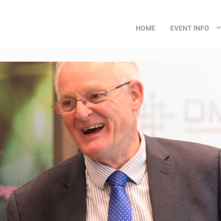
HOME
EVENT INFO