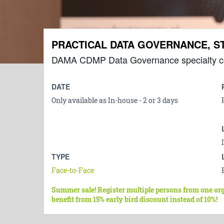
PRACTICAL DATA GOVERNANCE, 
DAMA CDMP Data Governance specialty c
DATE
Only available as In-house - 2 or 3 days
TYPE
Face-to-Face
Summer sale! Register multiple persons from one or
benefit from 15% early bird discount instead of 10%!