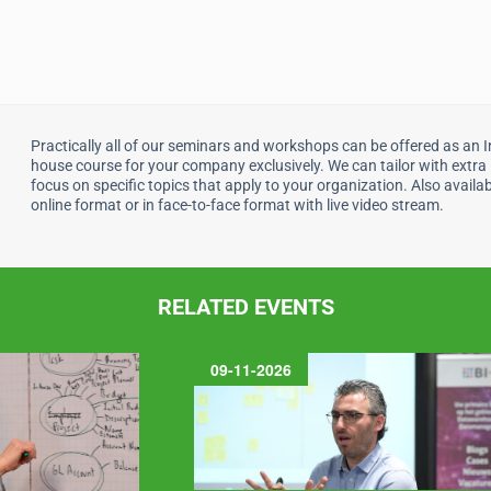
Practically all of our seminars and workshops can be offered as an I
house course for your company exclusively. We can tailor with extra
focus on specific topics that apply to your organization. Also availab
online format or in face-to-face format with live video stream.
RELATED EVENTS
09-11-2026