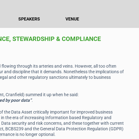
SPEAKERS
VENUE
NCE, STEWARDSHIP & COMPLIANCE
d flowing through its arteries and veins. However, all too often
r and discipline that it demands. Nonetheless the implications of
gal and other regulatory sanctions ultimately to business
, Cranfield) summed it up when he said:
ed by poor data”
.
the Data Asset critically important for improved business
ow in the era of increasing Information based Regulatory and
t Data security and risk concerns, and these together with current
Act, BCBS239 and the General Data Protection Regulation (GDPR)
nance is no longer optional.