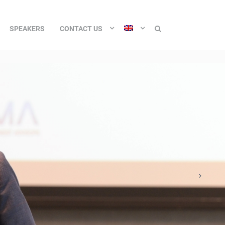
SPEAKERS
CONTACT US