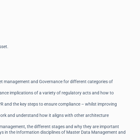
sset.
set management and Governance for different categories of
e implications of a variety of regulatory acts and how to
 and the key steps to ensure compliance – whilst improving
k and understand how it aligns with other architecture
e management, the different stages and why they are important
ays in the Information disciplines of Master Data Management and