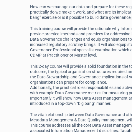
How can we manage our data and prepare for these reg
practically do we make it work, and what are its implic
bang” exercise or is it possible to build data governanc
This training course will provide the rationale why Info
provide practical methods and practices for addressi
Data Governance challenges and equip organisations to
increased regulatory scrutiny brings. It will also equip s
Governance Professional specialist examination which al
CDMP at Practitioner or Master level.
This 2-day course will provide a solid foundation in the
outcome, the typical organization structures required and
the Data Stewardship and Governance implications of va
organisations can prepare for compliance.
Additionally, the practical roles responsibilities and act
with example Data Governance metrics for measuring prog
Importantly it will show how Data Asset management an
introduced in a top-down “big bang” manner.
The vital relationship between Data Governance and oth
Metadata Management & Data Quality management will 
This course addresses all the core Data Asset managem
associated Information Management disciplines. Taugh