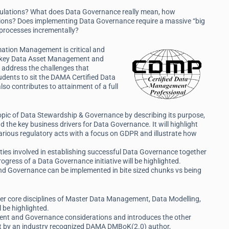
ulations? What does Data Governance really mean, how
ations? Does implementing Data Governance require a massive “big
e processes incrementally?
rmation Management is critical and
ng key Data Asset Management and
 address the challenges that
tudents to sit the DAMA Certified Data
so contributes to attainment of a full
 topic of Data Stewardship & Governance by describing its purpose,
 the key business drivers for Data Governance. It will highlight
rious regulatory acts with a focus on GDPR and illustrate how
ivities involved in establishing successful Data Governance together
ress of a Data Governance initiative will be highlighted.
d Governance can be implemented in bite sized chunks vs being
er core disciplines of Master Data Management, Data Modelling,
be highlighted.
ent and Governance considerations and introduces the other
t by an industry recognized DAMA DMBoK(2.0) author,