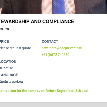
STEWARDSHIP AND COMPLIANCE
ourse
PRICE
CONTACT
Please request quote
seminars@adeptevents.nl
+31 (0)172 742680
LOCATION
In-house
LANGUAGE
English spoken
ganization for the same event before September 16th and