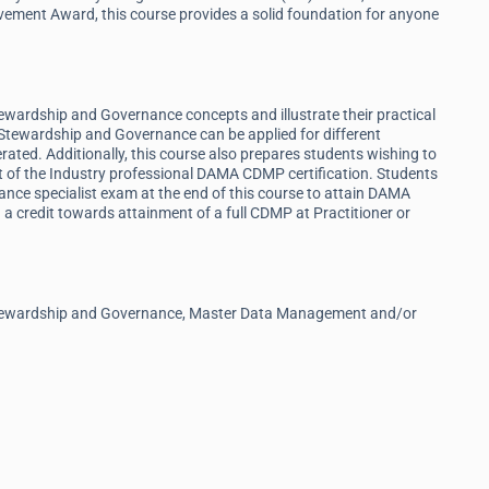
ement Award, this course provides a solid foundation for anyone
tewardship and Governance concepts and illustrate their practical
Stewardship and Governance can be applied for different
erated. Additionally, this course also prepares students wishing to
t of the Industry professional DAMA CDMP certification. Students
nce specialist exam at the end of this course to attain DAMA
a credit towards attainment of a full CDMP at Practitioner or
a Stewardship and Governance, Master Data Management and/or