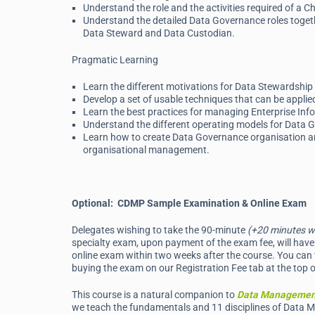
Understand the role and the activities required of a C
Understand the detailed Data Governance roles togethe
Data Steward and Data Custodian.
Pragmatic Learning
Learn the different motivations for Data Stewardsh
Develop a set of usable techniques that can be appli
Learn the best practices for managing Enterprise In
Understand the different operating models for Data Go
Learn how to create Data Governance organisation and
organisational management.
Optional: CDMP Sample Examination & Online Exam
Delegates wishing to take the 90-minute
(+20 minutes w
specialty exam, upon payment of the exam fee, will have 
online exam within two weeks after the course. You can 
buying the exam on our Registration Fee tab at the top o
This course is a natural companion to
Data Managemen
we teach the fundamentals and 11 disciplines of Data