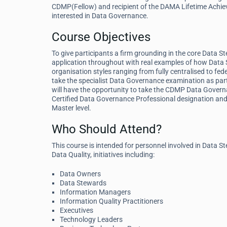
CDMP(Fellow) and recipient of the DAMA Lifetime Achiev
interested in Data Governance.
Course Objectives
To give participants a firm grounding in the core Data S
application throughout with real examples of how Data 
organisation styles ranging from fully centralised to fed
take the specialist Data Governance examination as par
will have the opportunity to take the CDMP Data Governa
Certified Data Governance Professional designation and 
Master level.
Who Should Attend?
This course is intended for personnel involved in Dat
Data Quality, initiatives including:
Data Owners
Data Stewards
Information Managers
Information Quality Practitioners
Executives
Technology Leaders