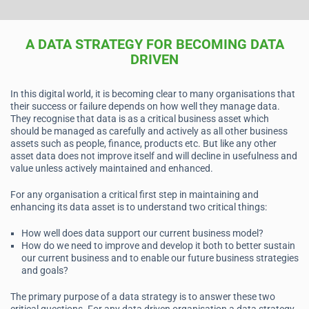
A DATA STRATEGY FOR BECOMING DATA
DRIVEN
In this digital world, it is becoming clear to many organisations that
their success or failure depends on how well they manage data.
They recognise that data is as a critical business asset which
should be managed as carefully and actively as all other business
assets such as people, finance, products etc. But like any other
asset data does not improve itself and will decline in usefulness and
value unless actively maintained and enhanced.
For any organisation a critical first step in maintaining and
enhancing its data asset is to understand two critical things:
How well does data support our current business model?
How do we need to improve and develop it both to better sustain
our current business and to enable our future business strategies
and goals?
The primary purpose of a data strategy is to answer these two