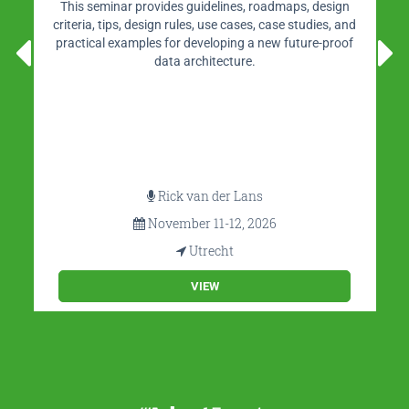
This seminar provides guidelines, roadmaps, design
criteria, tips, design rules, use cases, case studies, and
practical examples for developing a new future-proof
data architecture.
Rick van der Lans
November 11-12, 2026
Utrecht
VIEW