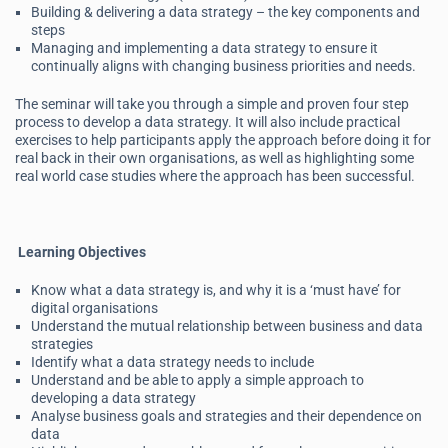
Building & delivering a data strategy – the key components and
steps
Managing and implementing a data strategy to ensure it
continually aligns with changing business priorities and needs.
The seminar will take you through a simple and proven four step
process to develop a data strategy. It will also include practical
exercises to help participants apply the approach before doing it for
real back in their own organisations, as well as highlighting some
real world case studies where the approach has been successful.
Learning Objectives
Know what a data strategy is, and why it is a ‘must have’ for
digital organisations
Understand the mutual relationship between business and data
strategies
Identify what a data strategy needs to include
Understand and be able to apply a simple approach to
developing a data strategy
Analyse business goals and strategies and their dependence on
data