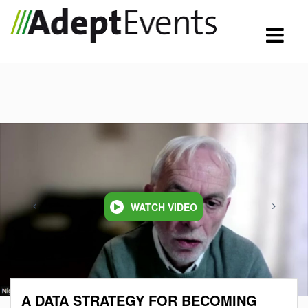
WATCH VIDEO
A DATA STRATEGY FOR BECOMING