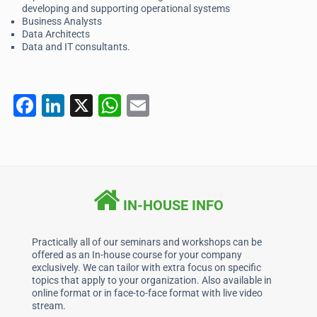
developing and supporting operational systems
Business Analysts
Data Architects
Data and IT consultants.
F
Li
X
W
E
a
n
h
m
c
k
at
ai
e
e
s
l
b
dI
A
IN-HOUSE INFO
o
n
p
o
p
Practically all of our seminars and workshops can be
offered as an In-house course for your company
k
exclusively. We can tailor with extra focus on specific
topics that apply to your organization. Also available in
online format or in face-to-face format with live video
stream.