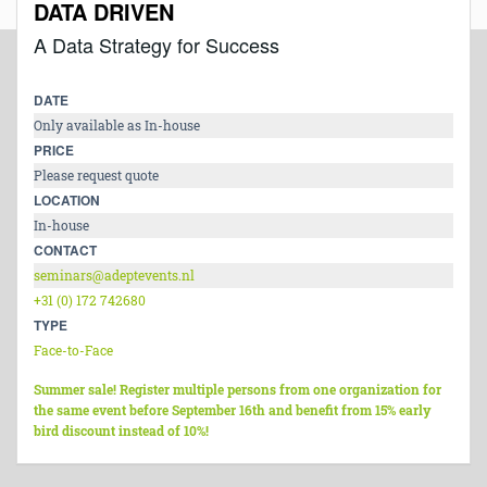
DATA DRIVEN
A Data Strategy for Success
DATE
Only available as In-house
PRICE
Please request quote
LOCATION
In-house
CONTACT
seminars@adeptevents.nl
+31 (0) 172 742680
TYPE
Face-to-Face
Summer sale! Register multiple persons from one organization for
the same event before September 16th and benefit from 15% early
bird discount instead of 10%!