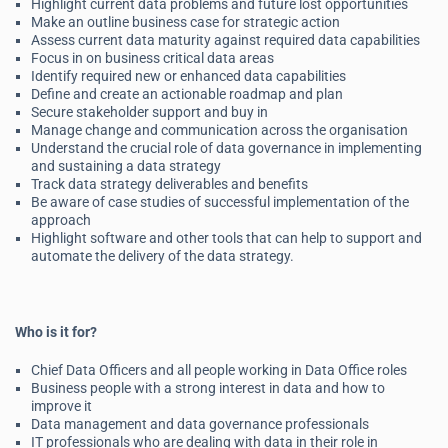
Highlight current data problems and future lost opportunities
Make an outline business case for strategic action
Assess current data maturity against required data capabilities
Focus in on business critical data areas
Identify required new or enhanced data capabilities
Define and create an actionable roadmap and plan
Secure stakeholder support and buy in
Manage change and communication across the organisation
Understand the crucial role of data governance in implementing
and sustaining a data strategy
Track data strategy deliverables and benefits
Be aware of case studies of successful implementation of the
approach
Highlight software and other tools that can help to support and
automate the delivery of the data strategy.
Who is it for?
Chief Data Officers and all people working in Data Office roles
Business people with a strong interest in data and how to
improve it
Data management and data governance professionals
IT professionals who are dealing with data in their role in