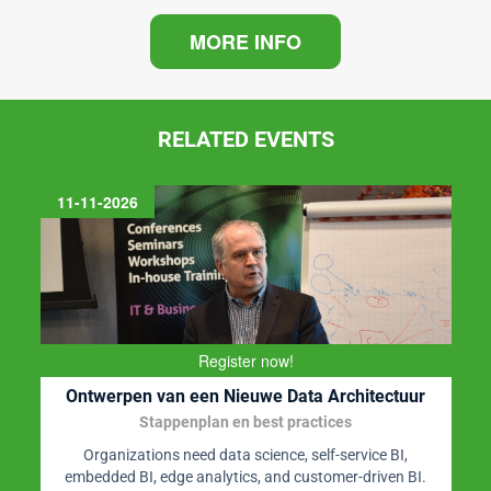
MORE INFO
RELATED EVENTS
11-11-2026
Register now!
Ontwerpen van een Nieuwe Data Architectuur
Stappenplan en best practices
Organizations need data science, self-service BI,
embedded BI, edge analytics, and customer-driven BI.