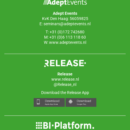
Adept Events
KvK Den Haag: 56059825
E:
seminars@adeptevents.nl
T: +31 (0)172 742680
M: +31 (0)6 113 118 60
W:
www.adeptevents.nl
Release
www.release.nl
@Release_nl
Download the Release App