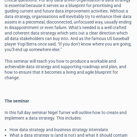
critical questions. For any data driven organisation a data strategy
is essential because it serves as a blueprint for prioritising and
guiding current and future data improvement activities. Without a
data strategy, organisations will inevitably try to enhance their data
assets in a piecemeal, disconnected, unfocused way, usually ending
in disappointment or even failure. What’s needed is a well crafted
and coherent data strategy which sets out a clear direction which
all data stakeholders can buy into. And as the famous US baseball
player Yogi Berra once said, “If you don’t know where you are going,
you’ll end up somewhere else.”
This seminar will teach you how to produce a workable and
achievable data strategy and supporting roadmap and plan, and
how to ensure that it becomes a living and agile blueprint for
change.
The seminar
In this full day seminar Nigel Turner will outline how to create and
implement a data strategy. This includes:
How data strategy and business strategy interrelate
What a data strategy is (and is not) and what it should contain